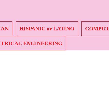
r African American
CAN
HISPANIC or LATINO
COMPUT
TRICAL ENGINEERING