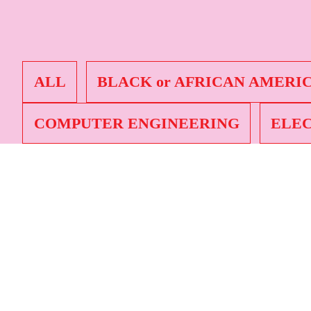
Nicole
Black o
Science
ALL
BLACK or AFRICAN AMERI
COMPUTER ENGINEERING
ELEC